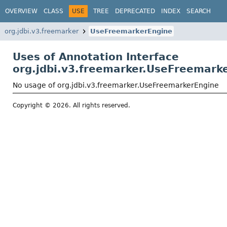
OVERVIEW
CLASS
USE
TREE
DEPRECATED
INDEX
SEARCH
org.jdbi.v3.freemarker
UseFreemarkerEngine
Uses of Annotation Interface
org.jdbi.v3.freemarker.UseFreemark
No usage of org.jdbi.v3.freemarker.UseFreemarkerEngine
Copyright © 2026. All rights reserved.