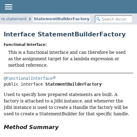
core.statement
StatementBuilderFactory
Interface StatementBuilderFactory
Functional Interface:
This is a functional interface and can therefore be used
as the assignment target for a lambda expression or
method reference.
@FunctionalInterface
public interface 
StatementBuilderFactory
Used to specify how prepared statements are built. A
factory is attached to a Jdbi instance, and whenever the
Jdbi instance is used to create a Handle the factory will be
used to create a StatementBuilder for that specific handle.
Method Summary