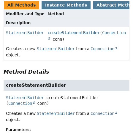
All Methods
Instance Methods
Abstract Meth
Modifier and Type
Method
Description
StatementBuilder
createStatementBuilder
(
Connection
conn)
Creates a new
StatementBuilder
from a
Connection
object.
Method Details
createStatementBuilder
StatementBuilder
createStatementBuilder
(
Connection
 conn)
Creates a new
StatementBuilder
from a
Connection
object.
Parameters: