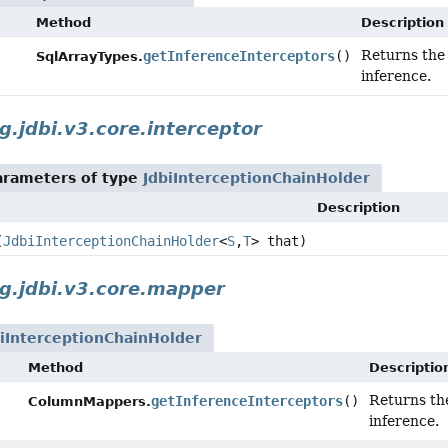
Method
Description
Returns th
getInferenceInterceptors
()
SqlArrayTypes.
inference.
g.jdbi.v3.core.interceptor
arameters of type
JdbiInterceptionChainHolder
Description
(
JdbiInterceptionChainHolder
<
S
,
T
> that)
g.jdbi.v3.core.mapper
biInterceptionChainHolder
Method
Descriptio
Returns t
getInferenceInterceptors
()
ColumnMappers.
inference.