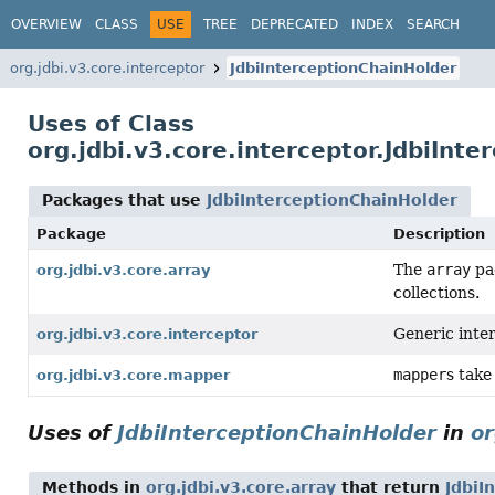
OVERVIEW
CLASS
USE
TREE
DEPRECATED
INDEX
SEARCH
org.jdbi.v3.core.interceptor
JdbiInterceptionChainHolder
Uses of Class
org.jdbi.v3.core.interceptor.JdbiInt
Packages that use
JdbiInterceptionChainHolder
Package
Description
The
array
pac
org.jdbi.v3.core.array
collections.
Generic inter
org.jdbi.v3.core.interceptor
mapper
s take
org.jdbi.v3.core.mapper
Uses of
JdbiInterceptionChainHolder
in
or
Methods in
org.jdbi.v3.core.array
that return
JdbiI