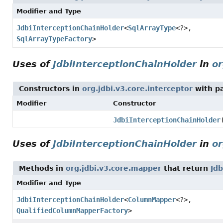
Modifier and Type
JdbiInterceptionChainHolder
<
SqlArrayType
<?>,
SqlArrayTypeFactory
>
Uses of
JdbiInterceptionChainHolder
in
or
Constructors in
org.jdbi.v3.core.interceptor
with p
Modifier
Constructor
JdbiInterceptionChainHolder
Uses of
JdbiInterceptionChainHolder
in
or
Methods in
org.jdbi.v3.core.mapper
that return
Jd
Modifier and Type
JdbiInterceptionChainHolder
<
ColumnMapper
<?>,
QualifiedColumnMapperFactory
>