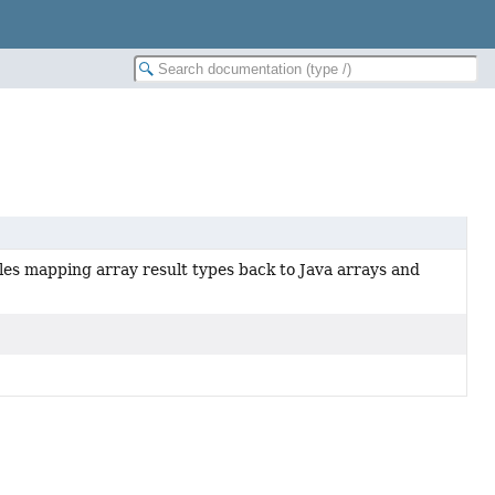
les mapping array result types back to Java arrays and