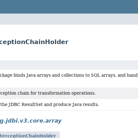
erceptionChainHolder
kage binds Java arrays and collections to SQL arrays, and hand
ception chain for transformation operations.
 the JDBC ResultSet and produce Java results.
g.jdbi.v3.core.array
nterceptionChainHolder