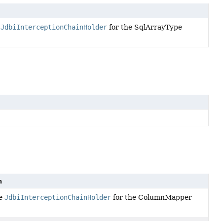
e
JdbiInterceptionChainHolder
for the SqlArrayType
n
he
JdbiInterceptionChainHolder
for the ColumnMapper