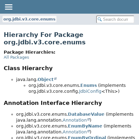
org.jdbi.v3.core.enums
Hierarchy For Package
org.jdbi.v3.core.enums
Package Hierarchies:
All Packages
Class Hierarchy
java.lang.
Object
org.jdbi.v3.core.enums.
Enums
(implements
org.jdbi.v3.core.config.
JdbiConfig
<This>)
Annotation Interface Hierarchy
org.jdbi.v3.core.enums.
DatabaseValue
(implements
java.lang.annotation.
Annotation
)
org.jdbi.v3.core.enums.
EnumByName
(implements
java.lang.annotation.
Annotation
)
org.jdbi.v3.core.enums.
EnumByOrdinal
(implements