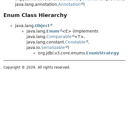
java.lang.annotation.
Annotation
)
Enum Class Hierarchy
java.lang.
Object
java.lang.
Enum
<E> (implements
java.lang.
Comparable
<T>,
java.lang.constant.
Constable
,
java.io.
Serializable
)
org.jdbi.v3.core.enums.
EnumStrategy
Copyright © 2026. All rights reserved.