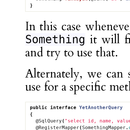
}
In this case wheneve
it will 
Something
and try to use that.
Alternately, we can 
use for a specific me
public
interface
YetAnotherQuery
{
@SqlQuery
(
"select id, name, valu
@RegisterMapper
(
SomethingMapper
.