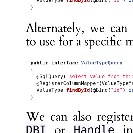
ValueType
findById
(
@Bind
(
"id"
)
i
}
Alternately, we can
to use for a specific
public
interface
ValueTypeQuery
{
@SqlQuery
(
"select value from thi
@RegisterColumnMapper
(
ValueTypeM
ValueType
findById
(
@Bind
(
"id"
)
i
}
We can also regist
or
ins
DBI
Handle