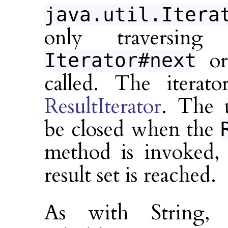
java.util.Itera
only traversin
o
Iterator#next
called. The iterato
ResultIterator
. The u
be closed when the
method is invoked,
result set is reached.
As with String, 