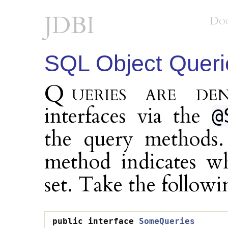
JDBI
Do
SQL Object Queri
Queries are denoted on sql object
interfaces via the
@
the query methods.
method indicates wh
set. Take the followi
public
interface
SomeQueries