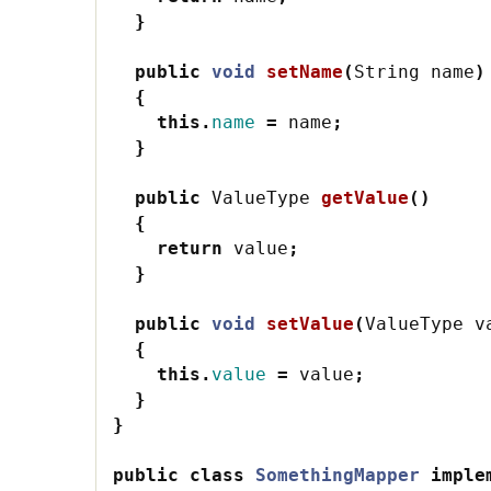
}
public
void
setName
(
String
name
)
{
this
.
name
=
name
;
}
public
ValueType
getValue
()
{
return
value
;
}
public
void
setValue
(
ValueType
v
{
this
.
value
=
value
;
}
}
public
class
SomethingMapper
imple