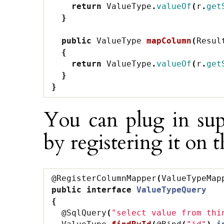
return
ValueType
.
valueOf
(
r
.
get
}
public
ValueType
mapColumn
(
Resul
{
return
ValueType
.
valueOf
(
r
.
get
}
}
You can plug in su
by registering it on 
@RegisterColumnMapper
(
ValueTypeMap
public
interface
ValueTypeQuery
{
@SqlQuery
(
"select value from thi