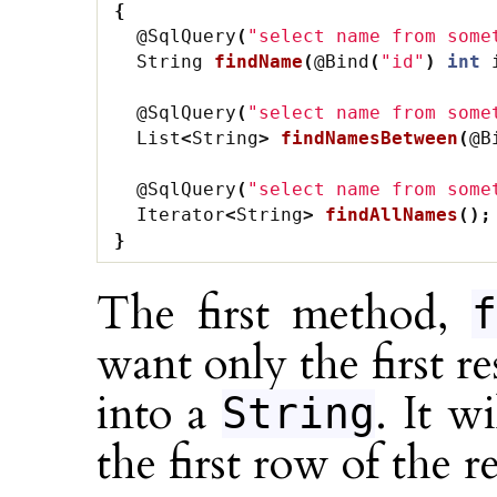
{
@SqlQuery
(
"select name from some
String
findName
(
@Bind
(
"id"
)
int
@SqlQuery
(
"select name from some
List
<
String
>
findNamesBetween
(
@B
@SqlQuery
(
"select name from some
Iterator
<
String
>
findAllNames
();
}
The first method,
f
want only the first r
into a
. It w
String
the first row of the re