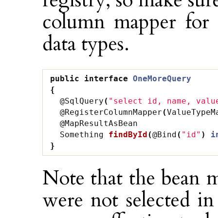
registry, so make sur
column mapper for 
data types.
public
interface
OneMoreQuery
{
@SqlQuery
(
"select id, name, valu
@RegisterColumnMapper
(
ValueTypeM
@MapResultAsBean
Something
findById
(
@Bind
(
"id"
)
i
}
Note that the bean m
were not selected i