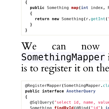
{
public
Something
map
(
int
index
,
{
return
new
Something
(
r
.
getInt
(
}
}
We can now 
SomethingMapper
is to register it on the
@RegisterMapper
(
SomethingMapper
.
cl
public
interface
AnotherQuery
{
@SqlQuery
(
"select id, name, valu
Something
findById
(
@Bind
(
"id"
)
i