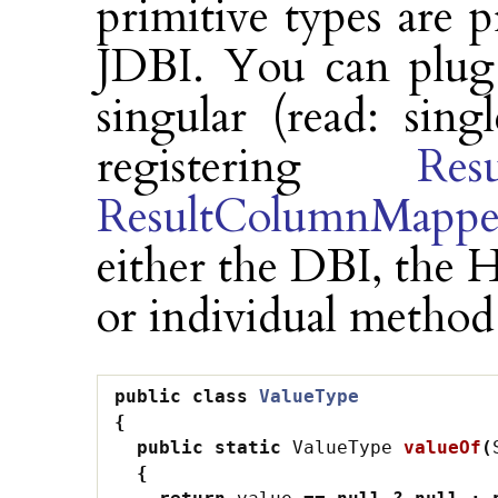
primitive types are 
JDBI. You can plug 
singular (read: sin
registering
Res
ResultColumnMappe
either the DBI, the H
or individual method
public
class
ValueType
{
public
static
ValueType
valueOf
(
{