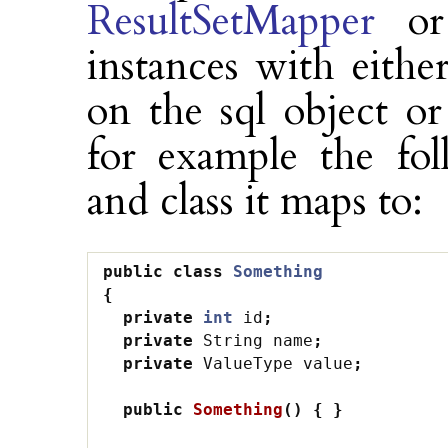
ResultSetMapper
o
instances with eithe
on the sql object o
for example the fol
and class it maps to:
public
class
Something
{
private
int
id
;
private
String
name
;
private
ValueType
value
;
public
Something
()
{
}