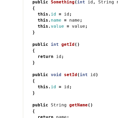
public
Something
(
int
id
,
String
{
this
.
id
=
id
;
this
.
name
=
name
;
this
.
value
=
value
;
}
public
int
getId
()
{
return
id
;
}
public
void
setId
(
int
id
)
{
this
.
id
=
id
;
}
public
String
getName
()
{
return
name
;