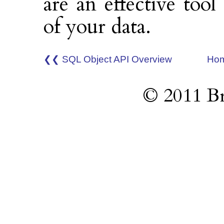
are an effective tool
of your data.
❮❮ SQL Object API Overview
Ho
© 2011 Br