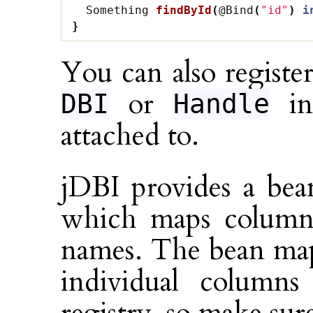
Something
findById
(
@Bind
(
"id"
)
i
}
You can also register
or
ins
DBI
Handle
attached to.
jDBI provides a bea
which maps column
names. The bean map
individual column