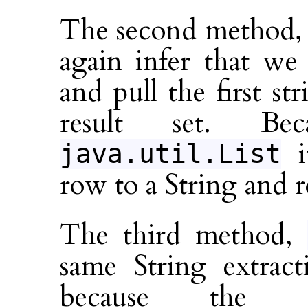
The second method
again infer that we 
and pull the first s
result set. Be
i
java.util.List
row to a String and re
The third method,
same String extrac
because the 