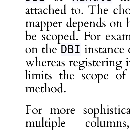
attached to. The cho
mapper depends on h
be scoped. For exam
on the
instance e
DBI
whereas registering 
limits the scope of
method.
For more sophistic
multiple column