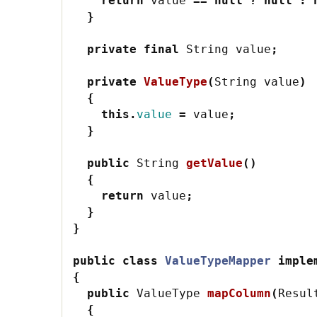
return
value
==
null
?
null
:
}
private
final
String
value
;
private
ValueType
(
String
value
)
{
this
.
value
=
value
;
}
public
String
getValue
()
{
return
value
;
}
}
public
class
ValueTypeMapper
imple
{
public
ValueType
mapColumn
(
Resul
{