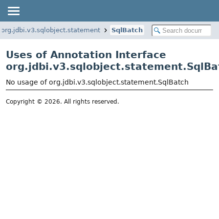
org.jdbi.v3.sqlobject.statement
SqlBatch
Uses of Annotation Interface
org.jdbi.v3.sqlobject.statement.SqlBa
No usage of org.jdbi.v3.sqlobject.statement.SqlBatch
Copyright © 2026. All rights reserved.