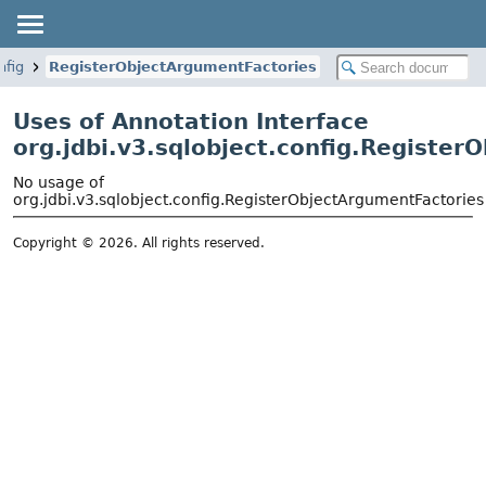
nfig
RegisterObjectArgumentFactories
Uses of Annotation Interface
org.jdbi.v3.sqlobject.config.Registe
No usage of
org.jdbi.v3.sqlobject.config.RegisterObjectArgumentFactories
Copyright © 2026. All rights reserved.