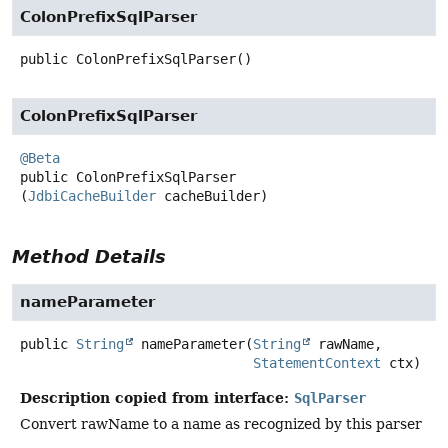
ColonPrefixSqlParser
public
ColonPrefixSqlParser
()
ColonPrefixSqlParser
@Beta
public
ColonPrefixSqlParser
(
JdbiCacheBuilder
 cacheBuilder)
Method Details
nameParameter
public
String
nameParameter
(
String
 rawName,

StatementContext
 ctx)
Description copied from interface:
SqlParser
Convert rawName to a name as recognized by this parser