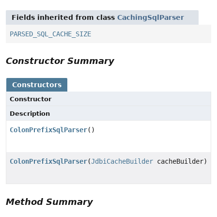
Fields inherited from class
CachingSqlParser
PARSED_SQL_CACHE_SIZE
Constructor Summary
Constructors
Constructor
Description
ColonPrefixSqlParser
()
ColonPrefixSqlParser
(
JdbiCacheBuilder
cacheBuilder)
Method Summary