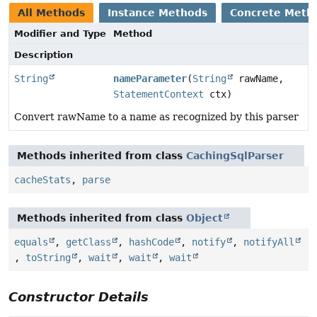
All Methods
Instance Methods
Concrete Meth
Modifier and Type
Method
Description
String
nameParameter
(
String
rawName,
StatementContext
ctx)
Convert rawName to a name as recognized by this parser
Methods inherited from class
CachingSqlParser
cacheStats
,
parse
Methods inherited from class
Object
equals
,
getClass
,
hashCode
,
notify
,
notifyAll
,
toString
,
wait
,
wait
,
wait
Constructor Details