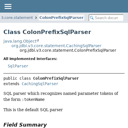
.v3.core.statement
ColonPrefixSqlParser
Class ColonPrefixSqlParser
java.lang.Object
org.jdbi.v3.core.statement.CachingSqlParser
org.jdbi.v3.core.statement.ColonPrefixSqlParser
All Implemented Interfaces:
SqlParser
public class 
ColonPrefixSqlParser
extends 
CachingSqlParser
SQL parser which recognizes named parameter tokens of
the form
:tokenName
This is the default SQL parser
Field Summary