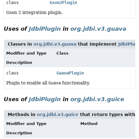
class
Gson2Plugin
Gson 2 integration plugin.
Uses of
JdbiPlugin
in
org.jdbi.v3.guava
Classes in
org.jdbi.v3.guava
that implement
JdbiPlug
Modifier and Type
Class
Description
class
GuavaPlugin
Plugin to enable all
Guava
functionality.
Uses of
JdbiPlugin
in
org.jdbi.v3.guice
Methods in
org.jdbi.v3.guice
that return types with
Modifier and Type
Method
Description