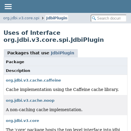
org.jdbi.v3.core.spi
JdbiPlugin
Uses of Interface
org.jdbi.v3.core.spi.JdbiPlugin
Packages that use
JdbiPlugin
Package
Description
org.jdbi.v3.cache.caffeine
Cache implementation using the Caffeine cache library.
org.jdbi.v3.cache.noop
A non-caching cache implementation.
org.jdbi.v3.core
The 'core' package hosts the top level interface into jdbi