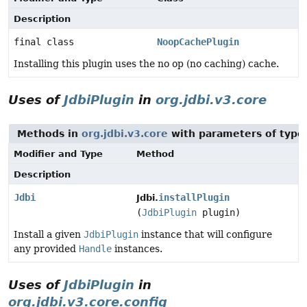
Description
final class
NoopCachePlugin
Installing this plugin uses the no op (no caching) cache.
Uses of
JdbiPlugin
in
org.jdbi.v3.core
Methods in
org.jdbi.v3.core
with parameters of typ
Modifier and Type
Method
Description
Jdbi
installPlugin
Jdbi.
(
JdbiPlugin
plugin)
Install a given
JdbiPlugin
instance that will configure
any provided
Handle
instances.
Uses of
JdbiPlugin
in
org.jdbi.v3.core.config