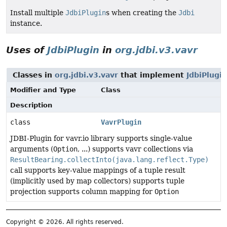
Install multiple
JdbiPlugin
s when creating the
Jdbi
instance.
Uses of
JdbiPlugin
in
org.jdbi.v3.vavr
Classes in
org.jdbi.v3.vavr
that implement
JdbiPlugin
Modifier and Type
Class
Description
class
VavrPlugin
JDBI-Plugin for vavr.io library supports single-value
arguments (
Option
, ...) supports vavr collections via
ResultBearing.collectInto(java.lang.reflect.Type)
call supports key-value mappings of a tuple result
(implicitly used by map collectors) supports tuple
projection supports column mapping for
Option
Copyright © 2026. All rights reserved.