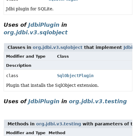
Jdbi plugin for SQLite.
Uses of
JdbiPlugin
in
org.jdbi.v3.sqlobject
Classes in
org.jdbi.v3.sqlobject
that implement
JdbiP
Modifier and Type
Class
Description
class
SqlObjectPlugin
Plugin that installs the SqlObject extension.
Uses of
JdbiPlugin
in
org.jdbi.v3.testing
Methods in
org.jdbi.v3.testing
with parameters of t
Modifier and Type
Method