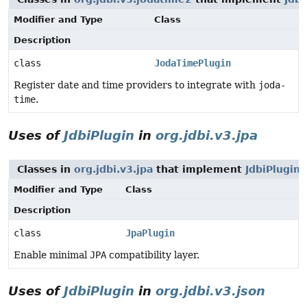
Modifier and Type
Class
Description
class
JodaTimePlugin
Register date and time providers to integrate with
joda-
time
.
Uses of
JdbiPlugin
in
org.jdbi.v3.jpa
Classes in
org.jdbi.v3.jpa
that implement
JdbiPlugin
Modifier and Type
Class
Description
class
JpaPlugin
Enable minimal
JPA
compatibility layer.
Uses of
JdbiPlugin
in
org.jdbi.v3.json