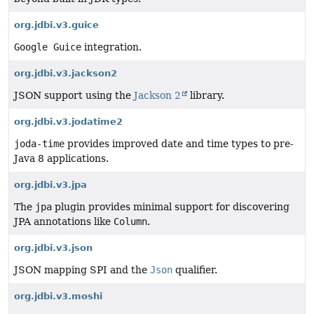
org.jdbi.v3.guice
Google Guice
integration.
org.jdbi.v3.jackson2
JSON support using the
Jackson 2
library.
org.jdbi.v3.jodatime2
joda-time
provides improved date and time types to pre-
Java 8 applications.
org.jdbi.v3.jpa
The
jpa
plugin provides minimal support for discovering
JPA annotations like
Column
.
org.jdbi.v3.json
JSON mapping SPI and the
Json
qualifier.
org.jdbi.v3.moshi