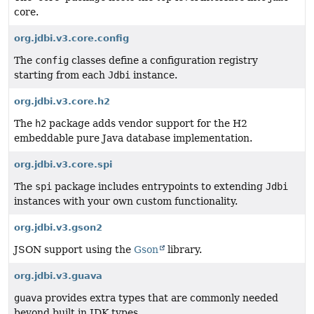
core.
org.jdbi.v3.core.config
The
config
classes define a configuration registry
starting from each
Jdbi
instance.
org.jdbi.v3.core.h2
The
h2
package adds vendor support for the H2
embeddable pure Java database implementation.
org.jdbi.v3.core.spi
The
spi
package includes entrypoints to extending
Jdbi
instances with your own custom functionality.
org.jdbi.v3.gson2
JSON support using the
Gson
library.
org.jdbi.v3.guava
guava
provides extra types that are commonly needed
beyond built in JDK types.