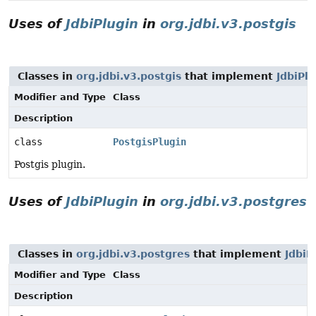
Uses of
JdbiPlugin
in
org.jdbi.v3.postgis
Classes in
org.jdbi.v3.postgis
that implement
JdbiPlu
Modifier and Type
Class
Description
class
PostgisPlugin
Postgis plugin.
Uses of
JdbiPlugin
in
org.jdbi.v3.postgres
Classes in
org.jdbi.v3.postgres
that implement
JdbiP
Modifier and Type
Class
Description