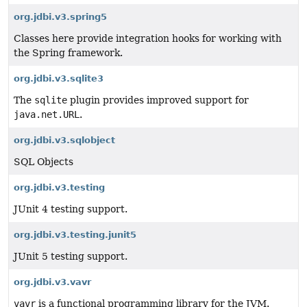
org.jdbi.v3.spring5
Classes here provide integration hooks for working with
the Spring framework.
org.jdbi.v3.sqlite3
The
sqlite
plugin provides improved support for
java.net.URL
.
org.jdbi.v3.sqlobject
SQL Objects
org.jdbi.v3.testing
JUnit 4 testing support.
org.jdbi.v3.testing.junit5
JUnit 5 testing support.
org.jdbi.v3.vavr
vavr
is a functional programming library for the JVM.