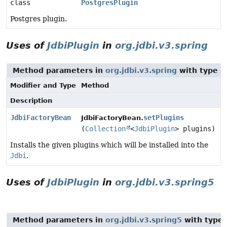
class
PostgresPlugin
Postgres plugin.
Uses of
JdbiPlugin
in
org.jdbi.v3.spring
Method parameters in
org.jdbi.v3.spring
with type a
Modifier and Type
Method
Description
JdbiFactoryBean
setPlugins
JdbiFactoryBean.
(
Collection
<
JdbiPlugin
> plugins)
Installs the given plugins which will be installed into the
Jdbi
.
Uses of
JdbiPlugin
in
org.jdbi.v3.spring5
Method parameters in
org.jdbi.v3.spring5
with type 