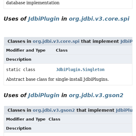
database implementation
Uses of
JdbiPlugin
in
org.jdbi.v3.core.spi
Classes in
org.jdbi.v3.core.spi
that implement
JdbiPl
Modifier and Type
Class
Description
static class
JdbiPlugin.Singleton
Abstract base class for single-install JdbiPlugins.
Uses of
JdbiPlugin
in
org.jdbi.v3.gson2
Classes in
org.jdbi.v3.gson2
that implement
JdbiPlug
Modifier and Type
Class
Description