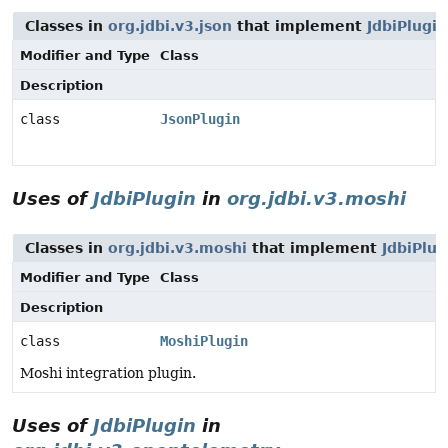
Classes in
org.jdbi.v3.json
that implement
JdbiPlugin
Modifier and Type
Class
Description
class
JsonPlugin
Uses of
JdbiPlugin
in
org.jdbi.v3.moshi
Classes in
org.jdbi.v3.moshi
that implement
JdbiPlug
Modifier and Type
Class
Description
class
MoshiPlugin
Moshi integration plugin.
Uses of
JdbiPlugin
in