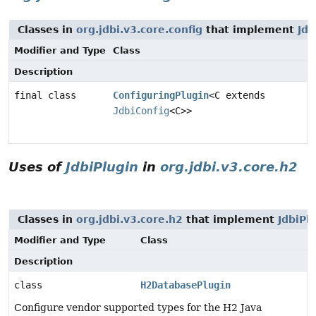
Classes in
org.jdbi.v3.core.config
that implement
Jdb
Modifier and Type
Class
Description
final class
ConfiguringPlugin
<C extends
JdbiConfig
<C>>
Uses of
JdbiPlugin
in
org.jdbi.v3.core.h2
Classes in
org.jdbi.v3.core.h2
that implement
JdbiPl
Modifier and Type
Class
Description
class
H2DatabasePlugin
Configure vendor supported types for the H2 Java