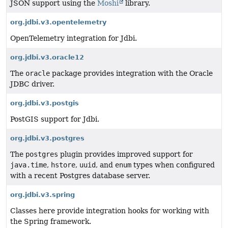
JSON support using the
Moshi
library.
org.jdbi.v3.opentelemetry
OpenTelemetry integration for Jdbi.
org.jdbi.v3.oracle12
The
oracle
package provides integration with the Oracle
JDBC driver.
org.jdbi.v3.postgis
PostGIS support for Jdbi.
org.jdbi.v3.postgres
The
postgres
plugin provides improved support for
java.time
,
hstore
,
uuid
, and
enum
types when configured
with a recent Postgres database server.
org.jdbi.v3.spring
Classes here provide integration hooks for working with
the Spring framework.