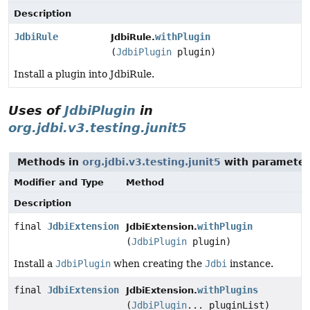
Description
JdbiRule
withPlugin
JdbiRule.
(
JdbiPlugin
plugin)
Install a plugin into JdbiRule.
Uses of
JdbiPlugin
in
org.jdbi.v3.testing.junit5
Methods in
org.jdbi.v3.testing.junit5
with parameter
Modifier and Type
Method
Description
final
JdbiExtension
withPlugin
JdbiExtension.
(
JdbiPlugin
plugin)
Install a
JdbiPlugin
when creating the
Jdbi
instance.
final
JdbiExtension
withPlugins
JdbiExtension.
(
JdbiPlugin
... pluginList)