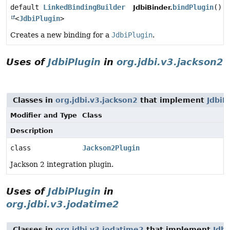
default
LinkedBindingBuilder
bindPlugin
()
JdbiBinder.
<
JdbiPlugin
>
Creates a new binding for a
JdbiPlugin
.
Uses of
JdbiPlugin
in
org.jdbi.v3.jackson2
Classes in
org.jdbi.v3.jackson2
that implement
JdbiP
Modifier and Type
Class
Description
class
Jackson2Plugin
Jackson 2 integration plugin.
Uses of
JdbiPlugin
in
org.jdbi.v3.jodatime2
Classes in
org.jdbi.v3.jodatime2
that implement
Jdbi