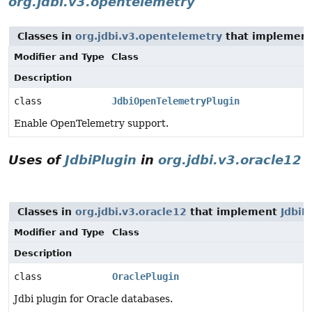
org.jdbi.v3.opentelemetry
Classes in
org.jdbi.v3.opentelemetry
that implemen
Modifier and Type
Class
Description
class
JdbiOpenTelemetryPlugin
Enable OpenTelemetry support.
Uses of
JdbiPlugin
in
org.jdbi.v3.oracle12
Classes in
org.jdbi.v3.oracle12
that implement
JdbiP
Modifier and Type
Class
Description
class
OraclePlugin
Jdbi plugin for Oracle databases.