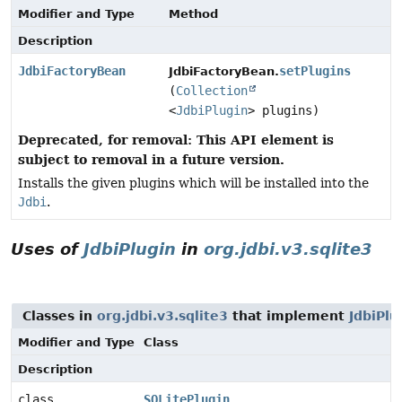
Modifier and Type
Method
Description
JdbiFactoryBean
setPlugins
JdbiFactoryBean.
(
Collection
<
JdbiPlugin
> plugins)
Deprecated, for removal: This API element is
subject to removal in a future version.
Installs the given plugins which will be installed into the
Jdbi
.
Uses of
JdbiPlugin
in
org.jdbi.v3.sqlite3
Classes in
org.jdbi.v3.sqlite3
that implement
JdbiPlu
Modifier and Type
Class
Description
class
SQLitePlugin