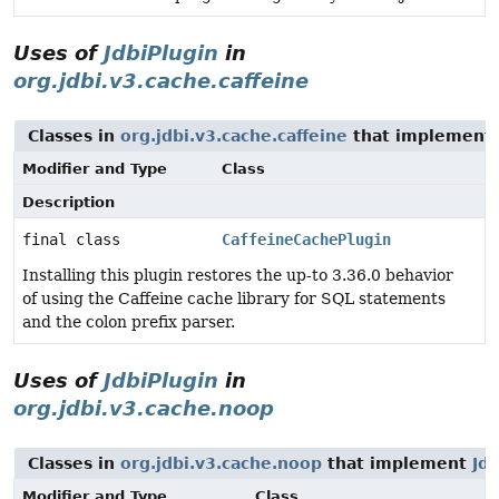
Uses of
JdbiPlugin
in
org.jdbi.v3.cache.caffeine
Classes in
org.jdbi.v3.cache.caffeine
that implement
Modifier and Type
Class
Description
final class
CaffeineCachePlugin
Installing this plugin restores the up-to 3.36.0 behavior
of using the Caffeine cache library for SQL statements
and the colon prefix parser.
Uses of
JdbiPlugin
in
org.jdbi.v3.cache.noop
Classes in
org.jdbi.v3.cache.noop
that implement
Jdb
Modifier and Type
Class